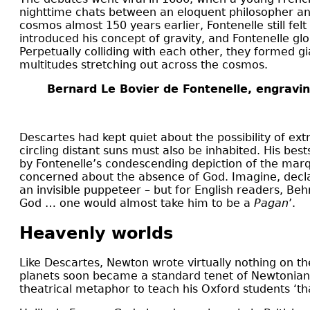
nighttime chats between an eloquent philosopher and
cosmos almost 150 years earlier, Fontenelle still f
introduced his concept of gravity, and Fontenelle g
Perpetually colliding with each other, they formed g
multitudes stretching out across the cosmos.
Bernard Le Bovier de Fontenelle, engravin
Descartes had kept quiet about the possibility of extr
circling distant suns must also be inhabited. His best
by Fontenelle’s condescending depiction of the marq
concerned about the absence of God. Imagine, declar
an invisible puppeteer – but for English readers, Beh
God … one would almost take him to be a
Pagan
’.
Heavenly worlds
Like Descartes, Newton wrote virtually nothing on the
planets soon became a standard tenet of Newtoniani
theatrical metaphor to teach his Oxford students ‘th