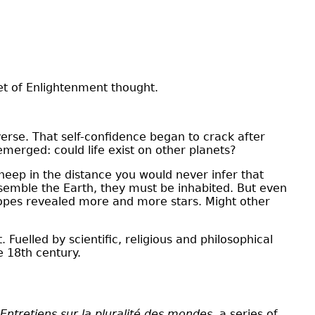
et of Enlightenment thought.
erse. That self-confidence began to crack after
emerged: could life exist on other planets?
sheep in the distance you would never infer that
esemble the Earth, they must be inhabited. But even
scopes revealed more and more stars. Might other
uelled by scientific, religious and philosophical
e 18th century.
Entretiens sur la pluralité des mondes,
a series of