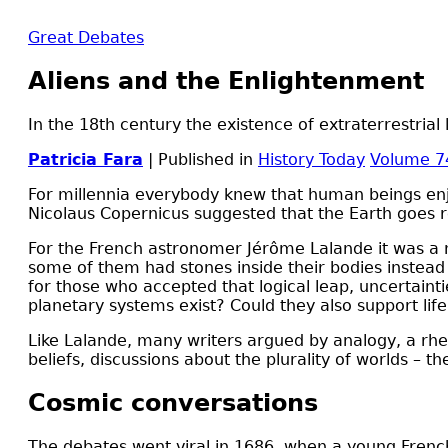
Great Debates
Aliens and the Enlightenment
In the 18th century the existence of extraterrestria
Patricia Fara
| Published in
History Today
Volume 7
F
or millennia everybody knew that human beings enjoy
Nicolaus Copernicus suggested that the Earth goes ro
For the French astronomer Jérôme Lalande it was a no-
some of them had stones inside their bodies instead 
for those who accepted that logical leap, uncertain
planetary systems exist? Could they also support lif
Like Lalande, many writers argued by analogy, a rhet
beliefs, discussions about the plurality of worlds – 
Cosmic conversations
The debates went viral in 1686, when a young Frenc