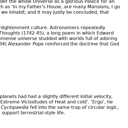
sider the whole Universe as a glorious Palace for an
ch as ‘In my Father’s House, are many Mansions, I go
 we inhabit; and it may justly be concluded, that
 Enlightenment culture. Astronomers repeatedly
 Thoughts
(1742-45), a long poem in which Edward
mmense universe studded with worlds full of adoring
4) Alexander Pope reinforced the doctrine that God
anets had had a slightly different initial velocity,
xtreme Vicissitudes of Heat and cold’. ‘Ergo’, he
’
Cyclopaedia
fell into the same trap of circular logic,
upport terrestrial-style life.