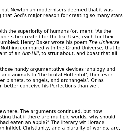
, but Newtonian modernisers deemed that it was
ng that God’s major reason for creating so many stars
with the superiority of humans (or, men): ‘As the
nets be created for the like Uses, each for their
 humbled: Henry Baker wrote his poem
The Universe
to Nothing compared with the Grand Universe, that to
tant of an
Ant-Hill
, to strut about, and boast that all
n those handy argumentative devices ‘analogy and
and animals to ‘the brutal Hottentot’, then ever
er planets, to angels, and archangels’. Or as
 better conceive his Perfections than we’.
 elsewhere. The arguments continued, but now
ting that if there are multiple worlds, why should
 had eaten an apple?’ The literary wit Horace
infidel. Christianity, and a plurality of worlds, are,