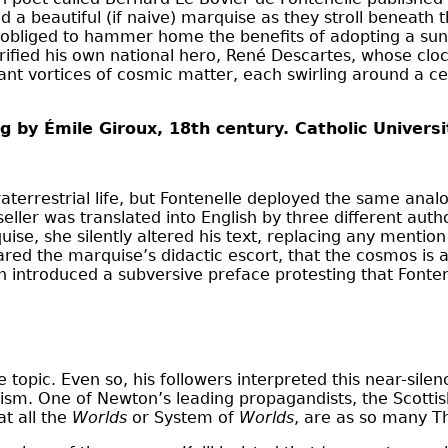
 a beautiful (if naive) marquise as they stroll beneath
elt obliged to hammer home the benefits of adopting a s
lorified his own national hero, René Descartes, whose cl
iant vortices of cosmic matter, each swirling around a 
g by Émile Giroux, 18th century. Catholic Univers
aterrestrial life, but Fontenelle deployed the same analogi
seller was translated into English by three different aut
uise, she silently altered his text, replacing any ment
ed the marquise’s didactic escort, that the cosmos is a
n introduced a subversive preface protesting that Fonten
 topic. Even so, his followers interpreted this near-sile
sm. One of Newton’s leading propagandists, the Scottis
at all the
Worlds
or System of
Worlds
, are as so many T