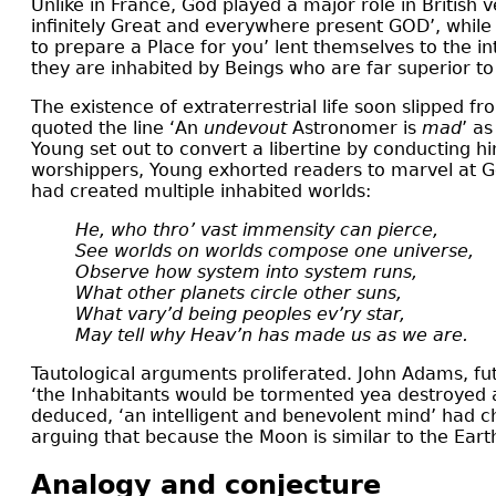
Unlike in France, God played a major role in British 
infinitely Great and everywhere present GOD’, while
to prepare a Place for you’ lent themselves to the in
they are inhabited by Beings who are far superior to
The existence of extraterrestrial life soon slipped
quoted the line ‘An
undevout
Astronomer is
mad
’ as
Young set out to convert a libertine by conducting 
worshippers, Young exhorted readers to marvel at Go
had created multiple inhabited worlds:
He, who thro’ vast immensity can pierce,
See worlds on worlds compose one universe,
Observe how system into system runs,
What other planets circle other suns,
What vary’d being peoples ev’ry star,
May tell why Heav’n has made us as we are.
Tautological arguments proliferated. John Adams, futur
‘the Inhabitants would be tormented yea destroyed a
deduced, ‘an intelligent and benevolent mind’ had c
arguing that because the Moon is similar to the Earth,
Analogy and conjecture