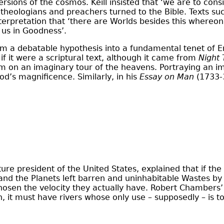
versions of the cosmos. Keill insisted that ‘we are to con
 theologians and preachers turned to the Bible. Texts su
terpretation that ‘there are Worlds besides this whereon
 us in Goodness’.
 from a debatable hypothesis into a fundamental tenet of
 if it were a scriptural text, although it came from
Night
him on an imaginary tour of the heavens. Portraying an i
d’s magnificence. Similarly, in his
Essay on Man
(1733-3
e president of the United States, explained that if the pl
nd the Planets left barren and uninhabitable Wastes by E
hosen the velocity they actually have. Robert Chambers
 it must have rivers whose only use – supposedly – is to s