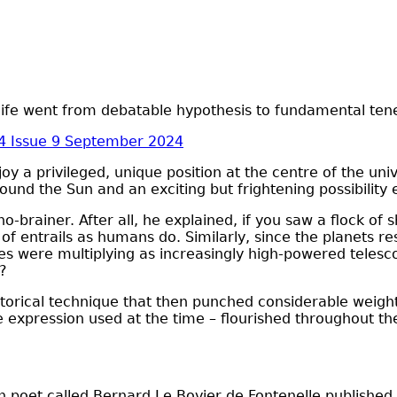
l life went from debatable hypothesis to fundamental ten
4 Issue 9 September 2024
 a privileged, unique position at the centre of the univ
und the Sun and an exciting but frightening possibility 
brainer. After all, he explained, if you saw a flock of 
of entrails as humans do. Similarly, since the planets r
ties were multiplying as increasingly high-powered tele
e?
orical technique that then punched considerable weight. F
the expression used at the time – flourished throughout th
h poet called Bernard Le Bovier de Fontenelle published