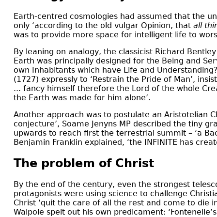
Earth-centred cosmologies had assumed that the un
only ‘according to the old vulgar Opinion, that
all t
was to provide more space for intelligent life to wo
By leaning on analogy, the classicist Richard Bentley
Earth was principally designed for the Being and Ser
own Inhabitants which have Life and Understanding
(1727) expressly to ‘Restrain the Pride of Man’, insist
... fancy himself therefore the Lord of the whole Crea
the Earth was made for him alone’.
Another approach was to postulate an Aristotelian 
conjecture’, Soame Jenyns MP described the tiny gra
upwards to reach first the terrestrial summit – ‘a Ba
Benjamin Franklin explained, ‘the INFINITE has crea
The problem of Christ
By the end of the century, even the strongest telesc
protagonists were using science to challenge Christi
Christ ‘quit the care of all the rest and come to d
Walpole spelt out his own predicament: ‘Fontenelle’s D