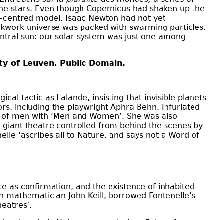
 the stars. Even though Copernicus had shaken up the
un-centred model. Isaac Newton had not yet
ockwork universe was packed with swarming particles.
central sun: our solar system was just one among
ity of Leuven. Public Domain.
cal tactic as Lalande, insisting that invisible planets
hors, including the playwright Aphra Behn. Infuriated
ion of men with ‘Men and Women’. She was also
 giant theatre controlled from behind the scenes by
elle ‘ascribes all to Nature, and says not a Word of
nce as confirmation, and the existence of inhabited
h mathematician John Keill, borrowed Fontenelle’s
heatres’.