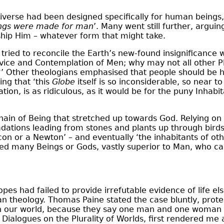
iverse had been designed specifically for human beings
hings were made for man
’. Many went still further, argui
rship Him – whatever form that might take.
 tried to reconcile the Earth’s new-found insignificance 
vice and Contemplation of Men; why may not all other Pla
?’ Other theologians emphasised that people should be
ing that ‘this
Globe
itself is so inconsiderable, so near 
tion, is as ridiculous, as it would be for the puny Inhabi
Chain of Being that stretched up towards God. Relying o
dations leading from stones and plants up through birds 
con or a Newton’ – and eventually ‘the inhabitants of oth
ted many Beings or Gods, vastly superior to Man, who can
opes had failed to provide irrefutable evidence of life
an theology. Thomas Paine stated the case bluntly, protes
ie in our world, because they say one man and one woman
ialogues on the Plurality of Worlds, first rendered me an 